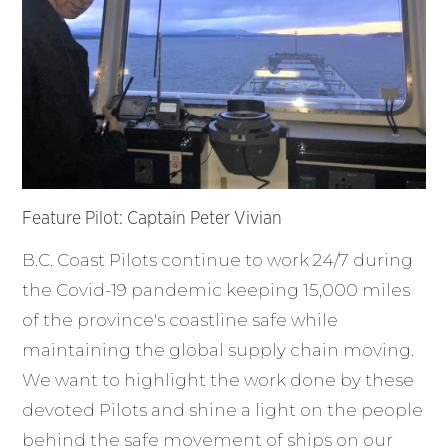
Feature Pilot: Captain Peter Vivian
B.C. Coast Pilots continue to work 24/7 during
the Covid-19 pandemic keeping 15,000 miles
of the province's coastline safe while
maintaining the global supply chain moving.
We want to highlight the work done by these
devoted Pilots and shine a light on the people
behind the safe movement of ships on our