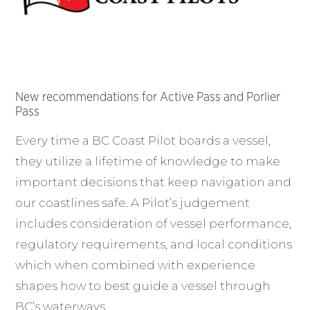
New recommendations for Active Pass and Porlier
Pass
Every time a BC Coast Pilot boards a vessel,
they utilize a lifetime of knowledge to make
important decisions that keep navigation and
our coastlines safe. A Pilot’s judgement
includes consideration of vessel performance,
regulatory requirements, and local conditions
which when combined with experience
shapes how to best guide a vessel through
BC’s waterways.