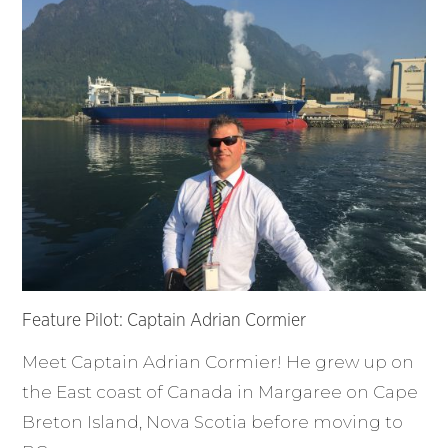
Feature Pilot: Captain Adrian Cormier
Meet Captain Adrian Cormier! He grew up on
the East coast of Canada in Margaree on Cape
Breton Island, Nova Scotia before moving to