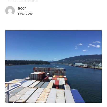
BCCP
5 years ago