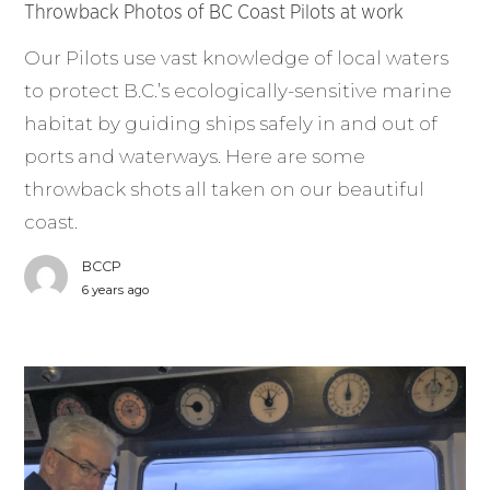
Throwback Photos of BC Coast Pilots at work
Our Pilots use vast knowledge of local waters
to protect B.C.’s ecologically-sensitive marine
habitat by guiding ships safely in and out of
ports and waterways. Here are some
throwback shots all taken on our beautiful
coast.
BCCP
6 years ago