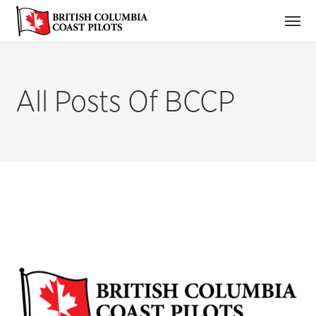
All Posts Of BCCP