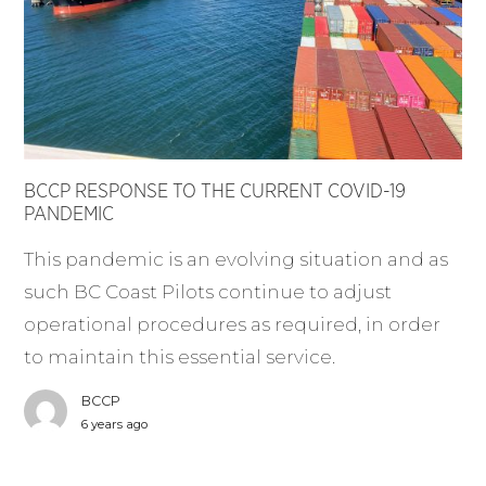
BCCP RESPONSE TO THE CURRENT COVID-19
PANDEMIC
This pandemic is an evolving situation and as
such BC Coast Pilots continue to adjust
operational procedures as required, in order
to maintain this essential service.
BCCP
6 years ago