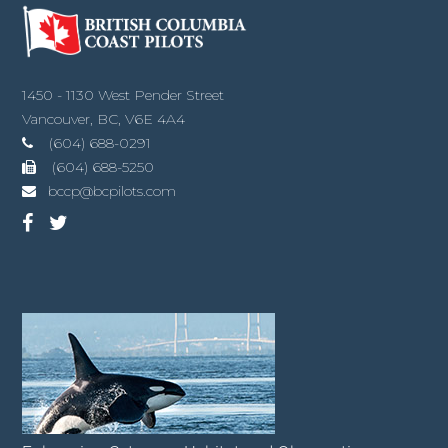
1450 - 1130 West Pender Street
Vancouver, BC, V6E 4A4
(604) 688-0291
(604) 688-5250
bccp@bcpilots.com