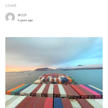
coast.
BCCP
6 years ago