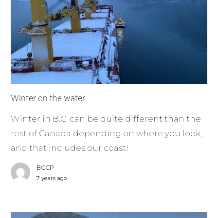
Winter on the water
Winter in B.C. can be quite different than the
rest of Canada depending on where you look,
and that includes our coast!
BCCP
7 years ago