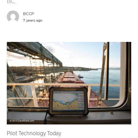
BC.
BCCP
7 years ago
Pilot Technology Today