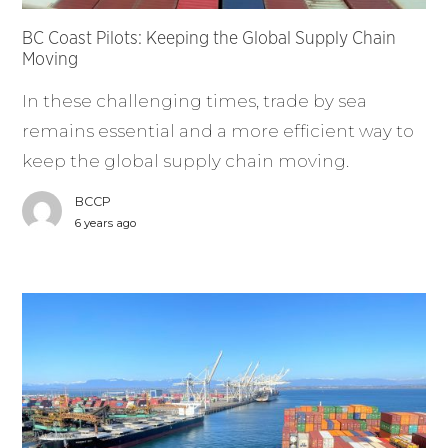
BC Coast Pilots: Keeping the Global Supply Chain
Moving
In these challenging times, trade by sea
remains essential and a more efficient way to
keep the global supply chain moving.
BCCP
6 years ago