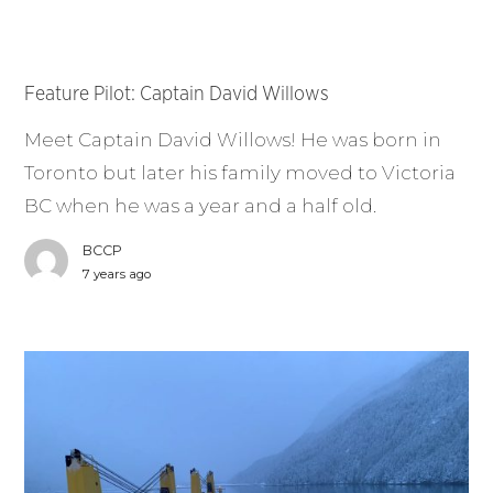
Feature Pilot: Captain David Willows
Meet Captain David Willows! He was born in
Toronto but later his family moved to Victoria
BC when he was a year and a half old.
BCCP
7 years ago