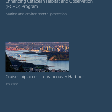
Enhancing Cetacean Habitat and Observation
(ECHO) Program
Marine and environmental protection
Cruise ship access to Vancouver Harbour
Tourism