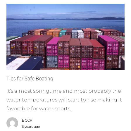
Tips for Safe Boating
It’s almost springtime and most probably the
water temperatures will start to rise making it
favorable for water sports.
BCCP
6 years ago