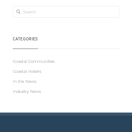
CATEGORIES
Coastal Communities
Coastal Waters
In the News
Industry News