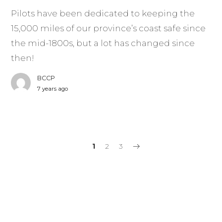
Pilots have been dedicated to keeping the
15,000 miles of our province’s coast safe since
the mid-1800s, but a lot has changed since
then!
BCCP
7 years ago
1
2
3