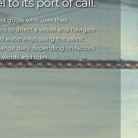
 to its port of call.
ted guide who uses their
rs to direct a vessel and navigate
nd waterways using the safest
hange daily depending on factors
, winds and tides.