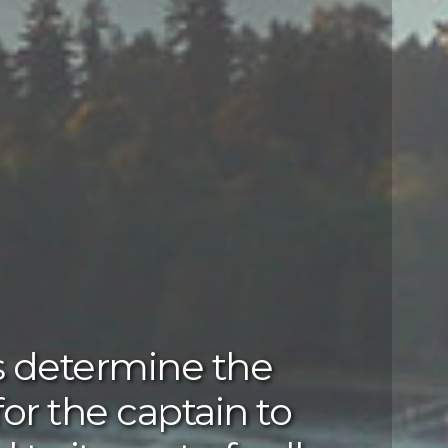
s determine the
for the captain to