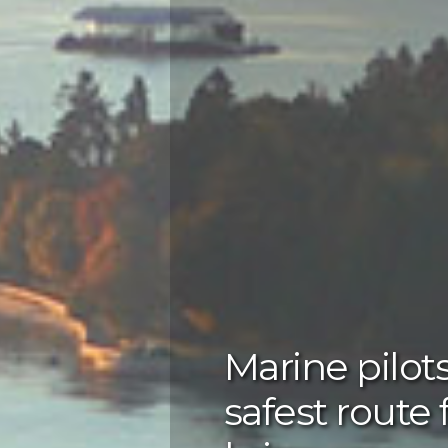
Marine pilot
safest route 