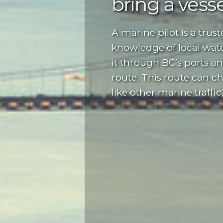
bring a vessel
A marine pilot is a trus
knowledge of local wate
it through BC’s ports a
route. This route can c
like other marine traffic