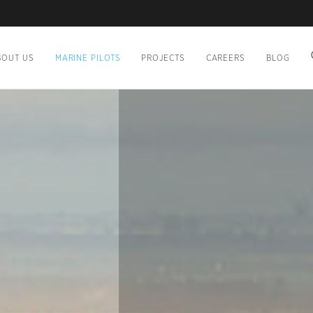
BOUT US
MARINE PILOTS
PROJECTS
CAREERS
BLOG