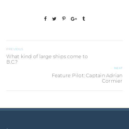
PREVIOUS
What kind of large ships come to
B.C.?
NEXT
Feature Pilot: Captain Adrian
Cormier