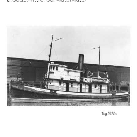
Tug 1930s