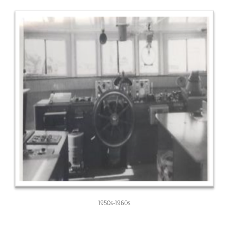
1950s-1960s