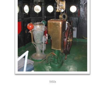
1930s