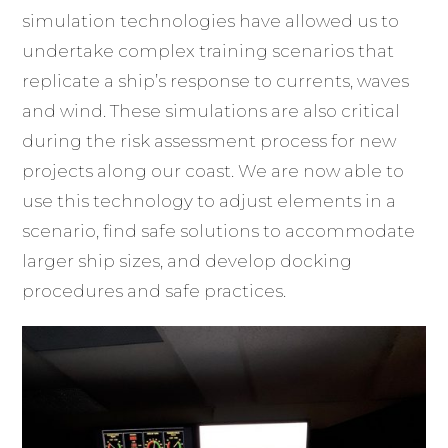
simulation technologies have allowed us to
undertake complex training scenarios that
replicate a ship’s response to currents, waves
and wind. These simulations are also critical
during the risk assessment process for new
projects along our coast. We are now able to
use this technology to adjust elements in a
scenario, find safe solutions to accommodate
larger ship sizes, and develop docking
procedures and safe practices.