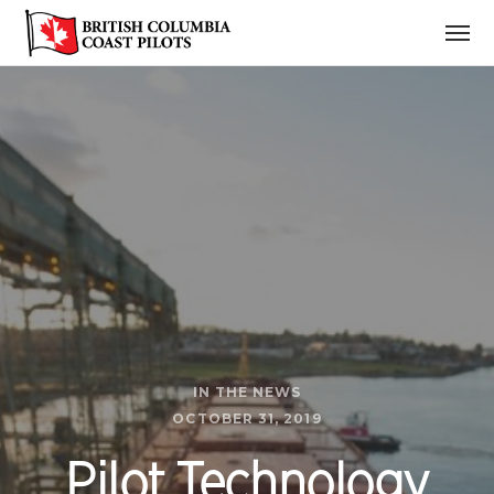
IN THE NEWS
OCTOBER 31, 2019
Pilot Technology