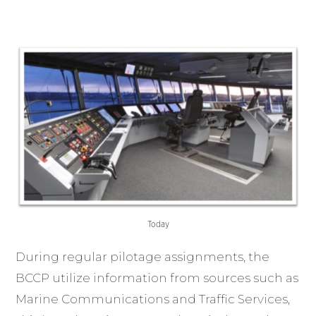
Today
During regular pilotage assignments, the
BCCP utilize information from sources such as
Marine Communications and Traffic Services,