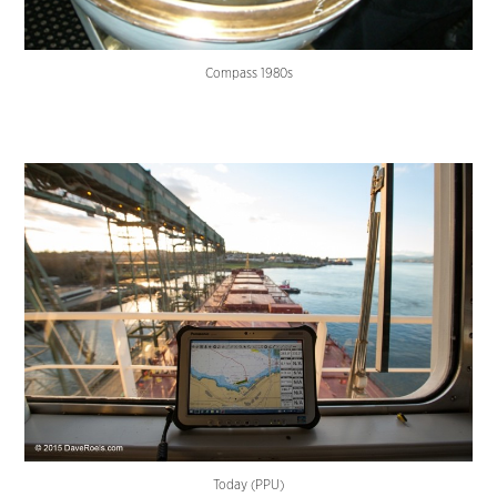
Compass 1980s
Today (PPU)