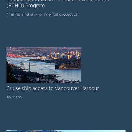
(ECHO) Program
Marine and environmental protection
Cruise ship access to Vancouver Harbour
Tourism