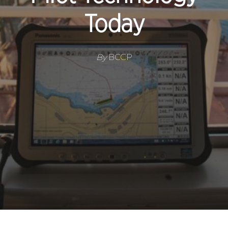
Today
By
BCCP