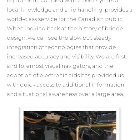
equipment, coupled with a pilot’s years of
local knowledge and ship handling, provides a
world-class service for the Canadian public.
When looking back at the history of bridge
design, we can see the slow but steady
integration of technologies that provide
increased accuracy and visibility. We are first
and foremost visual navigators, and the
adoption of electronic aids has provided us
with quick access to additional information
and situational awareness over a large area.