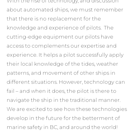
With the rise of technology, and discussion
about automated ships, we must remember
that there is no replacement for the
knowledge and experience of pilots. The
cutting-edge equipment our pilots have
access to complements our expertise and
experience. It helps a pilot successfully apply
their local knowledge of the tides, weather
patterns, and movement of other ships in
different situations. However, technology can
fail – and when it does, the pilot is there to
navigate the ship in the traditional manner.
We are excited to see how these technologies
develop in the future for the betterment of
marine safety in BC, and around the world!