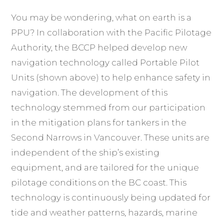
You may be wondering, what on earth is a
PPU? In collaboration with the Pacific Pilotage
Authority, the BCCP helped develop new
navigation technology called Portable Pilot
Units (shown above) to help enhance safety in
navigation. The development of this
technology stemmed from our participation
in the mitigation plans for tankers in the
Second Narrows in Vancouver. These units are
independent of the ship’s existing
equipment, and are tailored for the unique
pilotage conditions on the BC coast. This
technology is continuously being updated for
tide and weather patterns, hazards, marine