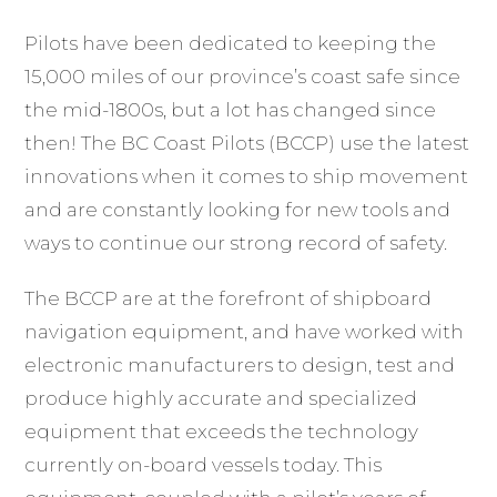
Pilots have been dedicated to keeping the
15,000 miles of our province’s coast safe since
the mid-1800s, but a lot has changed since
then! The BC Coast Pilots (BCCP) use the latest
innovations when it comes to ship movement
and are constantly looking for new tools and
ways to continue our strong record of safety.
The BCCP are at the forefront of shipboard
navigation equipment, and have worked with
electronic manufacturers to design, test and
produce highly accurate and specialized
equipment that exceeds the technology
currently on-board vessels today. This