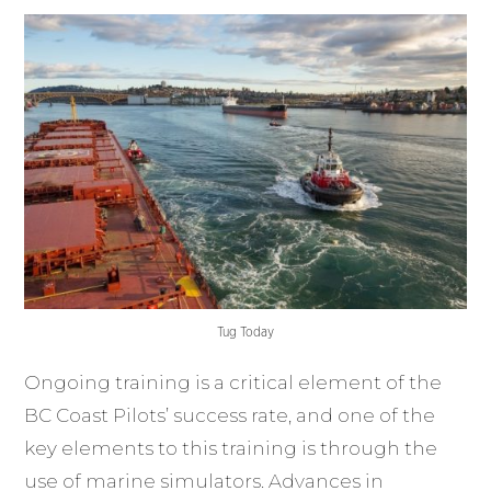
Tug Today
Ongoing training is a critical element of the
BC Coast Pilots’ success rate, and one of the
key elements to this training is through the
use of marine simulators. Advances in