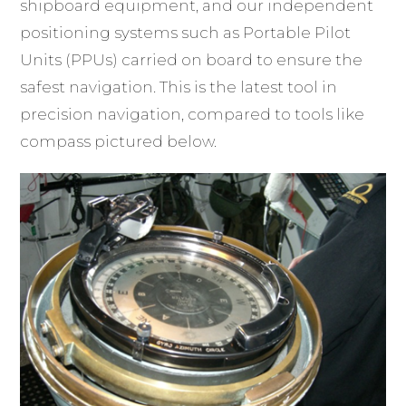
shipboard equipment, and our independent
positioning systems such as Portable Pilot
Units (PPUs) carried on board to ensure the
safest navigation. This is the latest tool in
precision navigation, compared to tools like
compass pictured below.