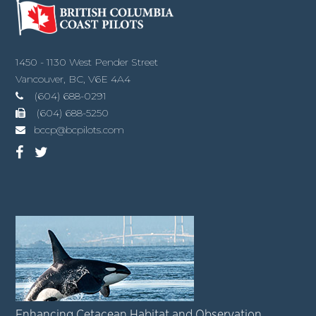
1450 - 1130 West Pender Street
Vancouver, BC, V6E 4A4
(604) 688-0291
(604) 688-5250
bccp@bcpilots.com
Enhancing Cetacean Habitat and Observation