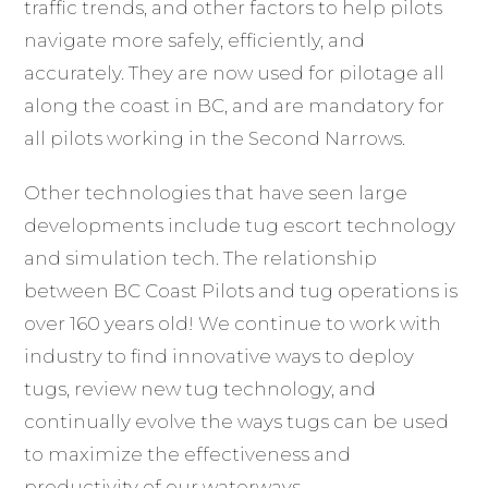
traffic trends, and other factors to help pilots
navigate more safely, efficiently, and
accurately. They are now used for pilotage all
along the coast in BC, and are mandatory for
all pilots working in the Second Narrows.
Other technologies that have seen large
developments include tug escort technology
and simulation tech. The relationship
between BC Coast Pilots and tug operations is
over 160 years old! We continue to work with
industry to find innovative ways to deploy
tugs, review new tug technology, and
continually evolve the ways tugs can be used
to maximize the effectiveness and
productivity of our waterways.