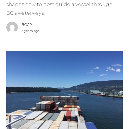
shapes how to best guide a vessel through
BC’s waterways.
BCCP
5 years ago