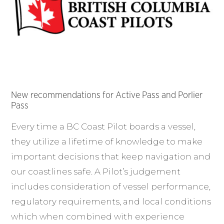
New recommendations for Active Pass and Porlier
Pass
Every time a BC Coast Pilot boards a vessel,
they utilize a lifetime of knowledge to make
important decisions that keep navigation and
our coastlines safe. A Pilot’s judgement
includes consideration of vessel performance,
regulatory requirements, and local conditions
which when combined with experience