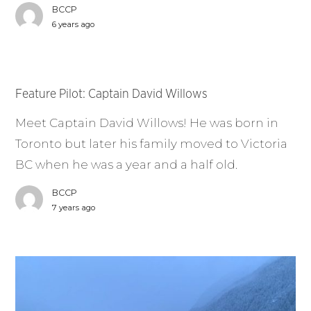
BCCP
6 years ago
Feature Pilot: Captain David Willows
Meet Captain David Willows! He was born in
Toronto but later his family moved to Victoria
BC when he was a year and a half old.
BCCP
7 years ago