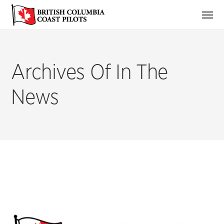
Archives Of In The
News