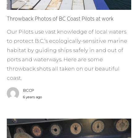
Throwback Photos of BC Coast Pilots at work
Our Pilots use vast knowledge of local waters
to protect B.C.’s ecologically-sensitive marine
habitat by guiding ships safely in and out of
ports and waterways. Here are some
throwback shots all taken on our beautiful
coast.
BCCP
6 years ago