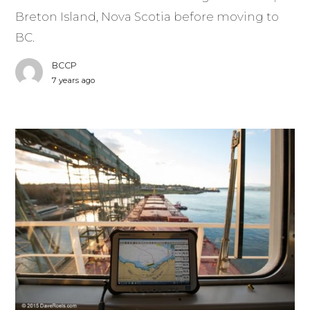
Breton Island, Nova Scotia before moving to
BC.
BCCP
7 years ago