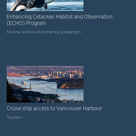
Enhancing Cetacean Habitat and Observation
(ECHO) Program
Marine and environmental protection
Cruise ship access to Vancouver Harbour
Tourism