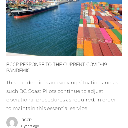
BCCP RESPONSE TO THE CURRENT COVID-19
PANDEMIC
This pandemic is an evolving situation and as
such BC Coast Pilots continue to adjust
operational procedures as required, in order
to maintain this essential service.
BCCP
6 years ago