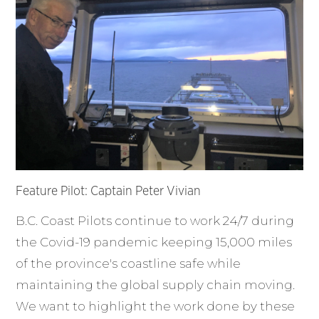
Feature Pilot: Captain Peter Vivian
B.C. Coast Pilots continue to work 24/7 during
the Covid-19 pandemic keeping 15,000 miles
of the province's coastline safe while
maintaining the global supply chain moving.
We want to highlight the work done by these