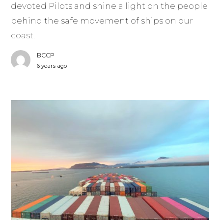
devoted Pilots and shine a light on the people
behind the safe movement of ships on our
coast.
BCCP
6 years ago