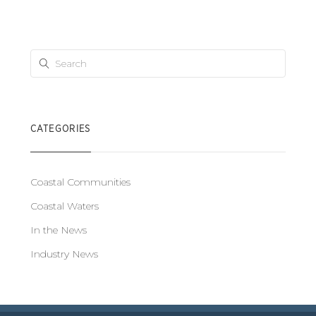
CATEGORIES
Coastal Communities
Coastal Waters
In the News
Industry News