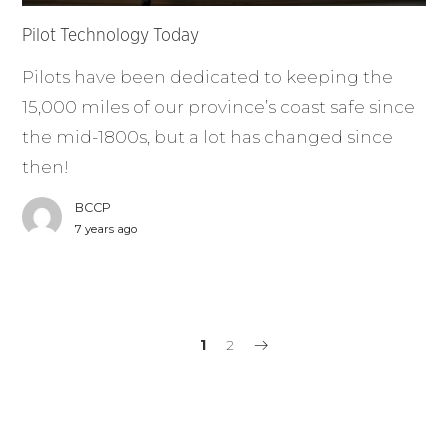
Pilot Technology Today
Pilots have been dedicated to keeping the
15,000 miles of our province’s coast safe since
the mid-1800s, but a lot has changed since
then!
BCCP
7 years ago
1
2