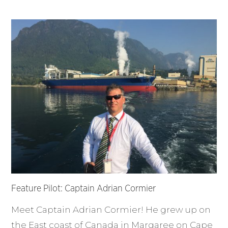
Feature Pilot: Captain Adrian Cormier
Meet Captain Adrian Cormier! He grew up on
the East coast of Canada in Margaree on Cape