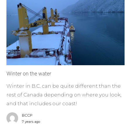
Winter on the water
Winter in B.C. can be quite different than the
rest of Canada depending on where you look,
and that includes our coast!
BCCP
7 years ago