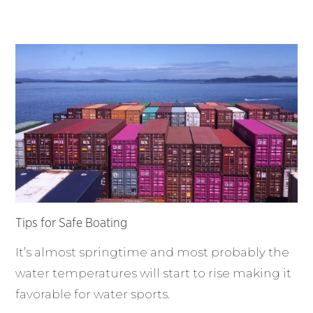
Tips for Safe Boating
It’s almost springtime and most probably the
water temperatures will start to rise making it
favorable for water sports.