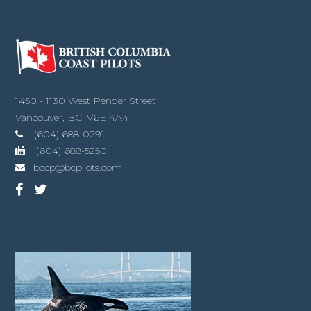
1450 - 1130 West Pender Street
Vancouver, BC, V6E 4A4
(604) 688-0291
(604) 688-5250
bccp@bcpilots.com