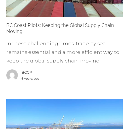
BC Coast Pilots: Keeping the Global Supply Chain
Moving
In these challenging times, trade by sea
remains essential and a more efficient way to
keep the global supply chain moving.
BCCP
6 years ago