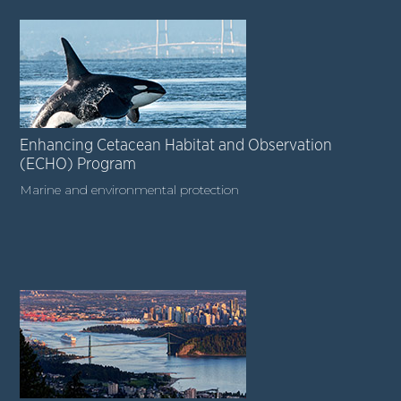
Enhancing Cetacean Habitat and Observation
(ECHO) Program
Marine and environmental protection