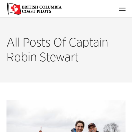
All Posts Of Captain
Robin Stewart