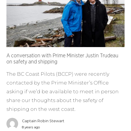
A conversation with Prime Minister Justin Trudeau
on safety and shipping
The BC Coast Pilots (BCCP) were recently
contacted by the Prime Minister’s Office
asking if we’d be available to meet in person
share our thoughts about the safety of
shipping on the west coast.
Captain Robin Stewart
8 years ago