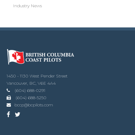
Industry News
1450 - 1130 West Pender Street
Vancouver, BC, V6E 4A4
(604) 688-0291
(604) 688-5250
bccp@bcpilots.com