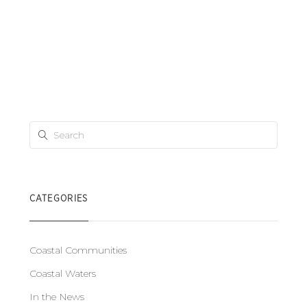
CATEGORIES
Coastal Communities
Coastal Waters
In the News