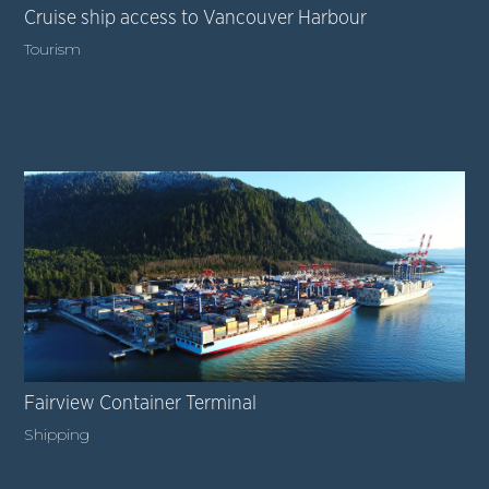
Cruise ship access to Vancouver Harbour
Tourism
Fairview Container Terminal
Shipping