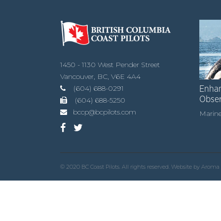
1450 - 1130 West Pender Street
Vancouver, BC, V6E 4A4
(604) 688-0291
Enhan
Obse
(604) 688-5250
bccp@bcpilots.com
Marine
© 2020 BC Coast Pilots. All rights reserved. Website by
Aroma 