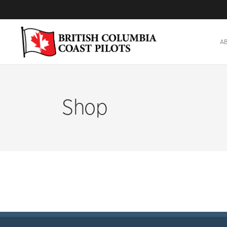
A
Shop