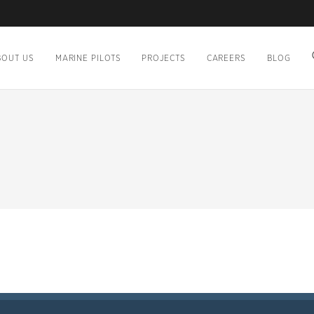
BOUT US
MARINE PILOTS
PROJECTS
CAREERS
BLOG