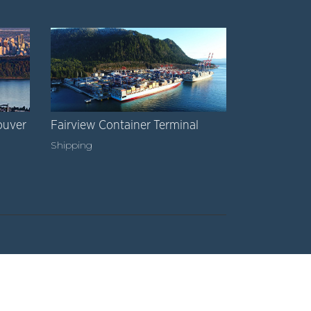
ouver
Fairview Container Terminal
Shipping