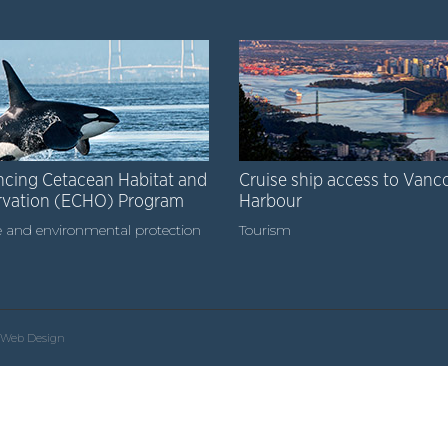
cing Cetacean Habitat and
Cruise ship access to Vanc
rvation (ECHO) Program
Harbour
 and environmental protection
Tourism
Web Design