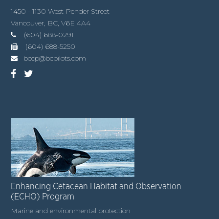
1450 - 1130 West Pender Street
Vancouver, BC, V6E 4A4
(604) 688-0291
(604) 688-5250
bccp@bcpilots.com
Enhancing Cetacean Habitat and Observation
(ECHO) Program
Marine and environmental protection