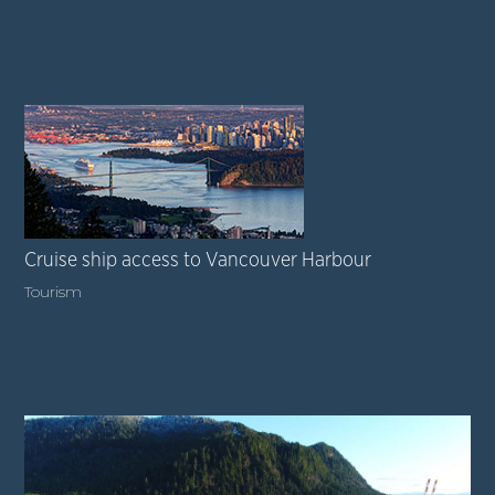
Cruise ship access to Vancouver Harbour
Tourism