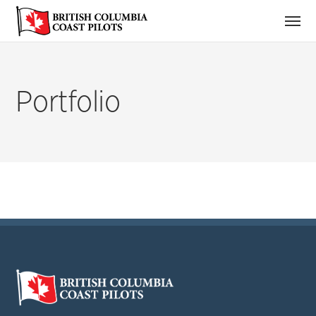
Portfolio