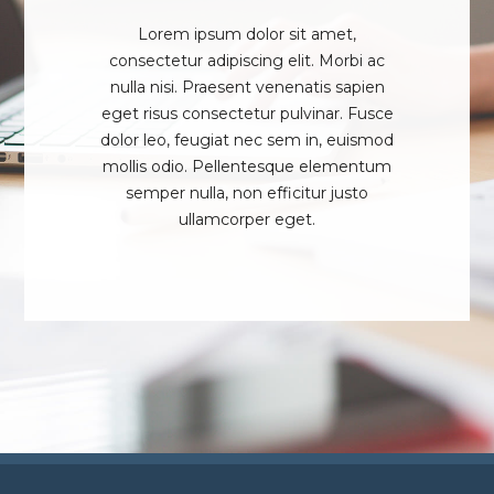
Lorem ipsum dolor sit amet,
consectetur adipiscing elit. Morbi ac
nulla nisi. Praesent venenatis sapien
eget risus consectetur pulvinar. Fusce
dolor leo, feugiat nec sem in, euismod
mollis odio. Pellentesque elementum
semper nulla, non efficitur justo
ullamcorper eget.