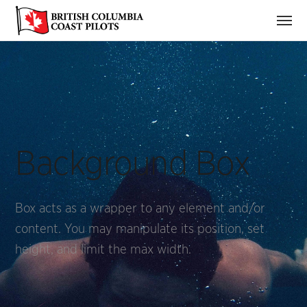
Background Box
Box acts as a wrapper to any element and/or
content. You may manipulate its position, set
height, and limit the max width.