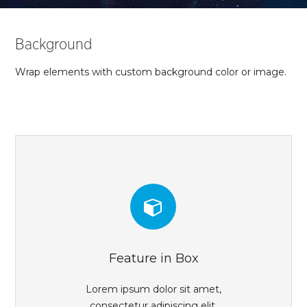
Background
Wrap elements with custom background color or image.
Feature in Box
Lorem ipsum dolor sit amet,
consectetur adipiscing elit.