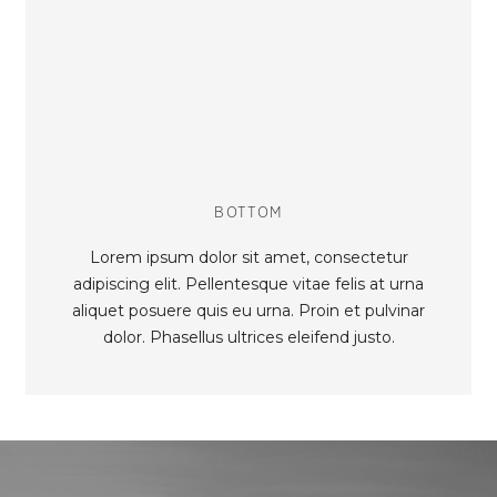
BOTTOM
Lorem ipsum dolor sit amet, consectetur
adipiscing elit. Pellentesque vitae felis at urna
aliquet posuere quis eu urna. Proin et pulvinar
dolor. Phasellus ultrices eleifend justo.