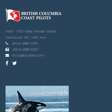
1450 - 1130 West Pender Street
Vancouver, BC, V6E 4A4
(604) 688-0291
(604) 688-5250
bccp@bcpilots.com