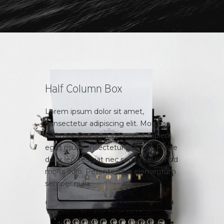
Half Column Box
Lorem ipsum dolor sit amet,
consectetur adipiscing elit. Morbi ac
nulla nisi. Praesent venenatis sapien
eget risus consectetur pulvinar. Fusce
dolor leo, feugiat nec sem in, euismod
mollis odio. Pellentesque elementum
semper nulla.