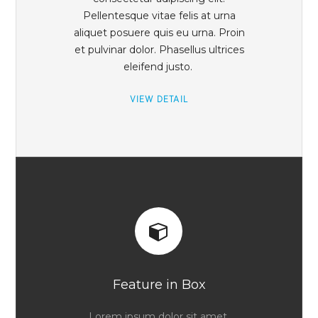
Pellentesque vitae felis at urna
aliquet posuere quis eu urna. Proin
et pulvinar dolor. Phasellus ultrices
eleifend justo.
VIEW DETAIL
Feature in Box
Lorem ipsum dolor sit amet,