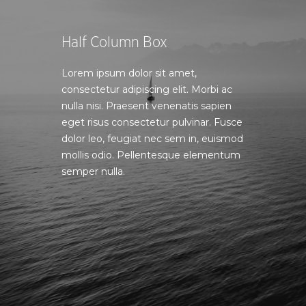
Half Column Box
Lorem ipsum dolor sit amet,
consectetur adipiscing elit. Morbi ac
nulla nisi. Praesent venenatis sapien
eget risus consectetur pulvinar. Fusce
dolor leo, feugiat nec sem in, euismod
mollis odio. Pellentesque elementum
semper nulla.