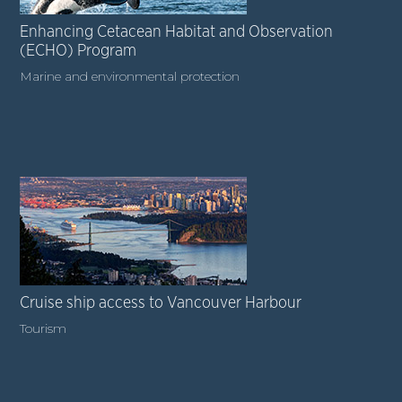
Enhancing Cetacean Habitat and Observation
(ECHO) Program
Marine and environmental protection
Cruise ship access to Vancouver Harbour
Tourism