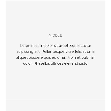
MIDDLE
Lorem ipsum dolor sit amet, consectetur
adipiscing elit. Pellentesque vitae felis at urna
aliquet posuere quis eu urna. Proin et pulvinar
dolor. Phasellus ultrices eleifend justo.