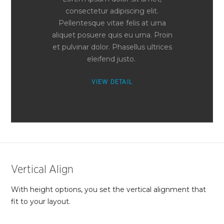
consectetur adipiscing elit.
Pellentesque vitae felis at urna
aliquet posuere quis eu urna. Proin
et pulvinar dolor. Phasellus ultrices
eleifend justo.
VIEW DETAIL
Vertical Align
With height options, you set the vertical alignment that
fit to your layout.