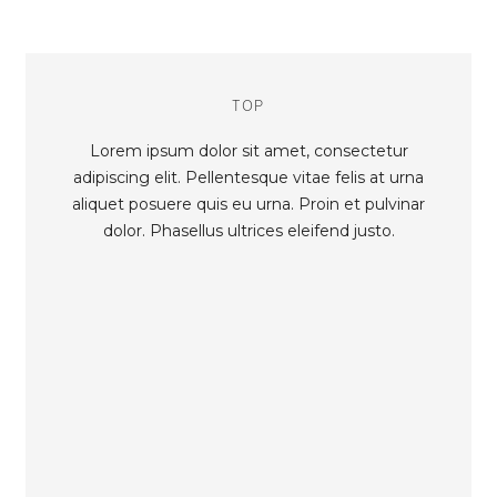
TOP
Lorem ipsum dolor sit amet, consectetur
adipiscing elit. Pellentesque vitae felis at urna
aliquet posuere quis eu urna. Proin et pulvinar
dolor. Phasellus ultrices eleifend justo.