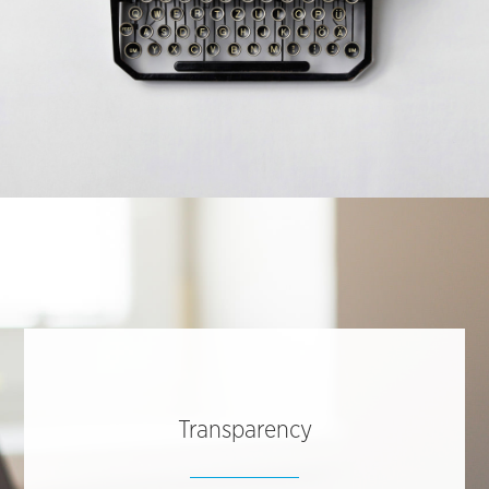
Transparency