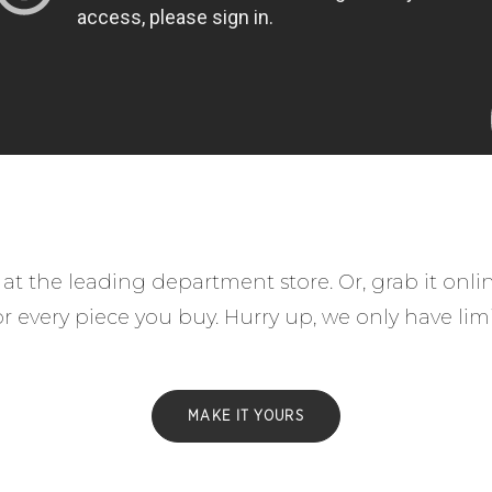
at the leading department store. Or, grab it onl
for every piece you buy. Hurry up, we only have lim
MAKE IT YOURS