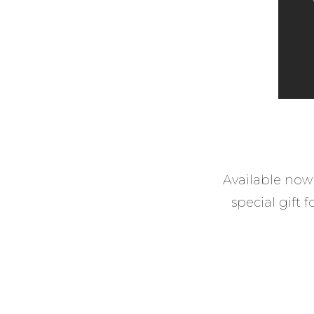
Available now 
special gift 