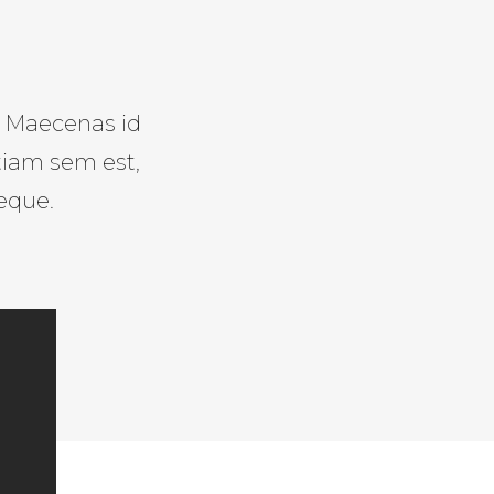
s. Maecenas id
tiam sem est,
eque.