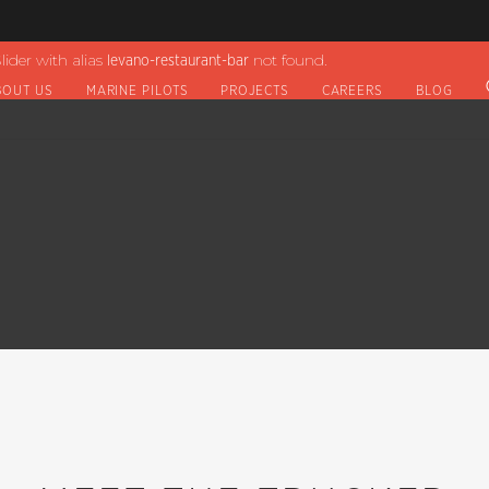
lider with alias
not found.
levano-restaurant-bar
BOUT US
MARINE PILOTS
PROJECTS
CAREERS
BLOG