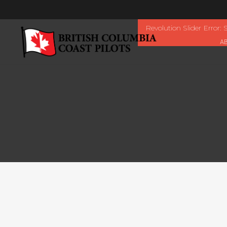
Revolution Slider Error: S
A