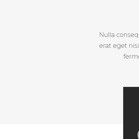
Nulla consequ
erat eget ni
ferm