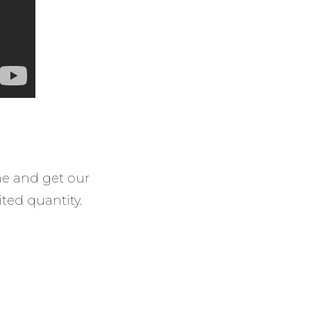
ine and get our
ited quantity.