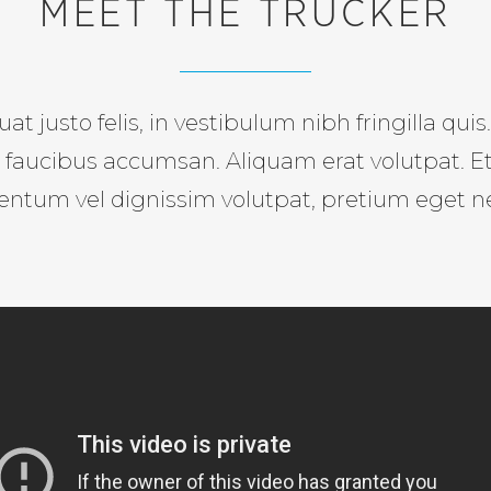
MEET THE TRUCKER
at justo felis, in vestibulum nibh fringilla qui
si faucibus accumsan. Aliquam erat volutpat. E
entum vel dignissim volutpat, pretium eget n