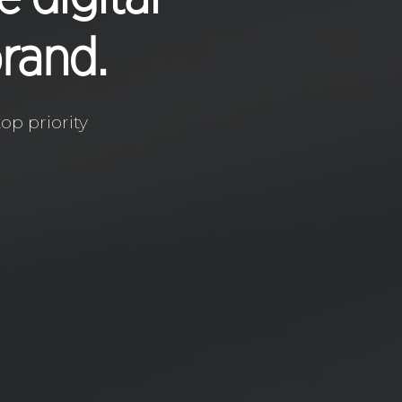
brand.
op priority