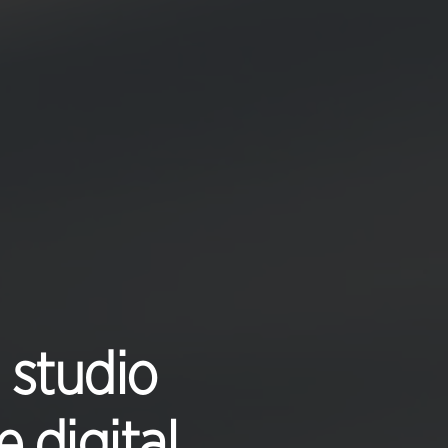
 studio
 digital