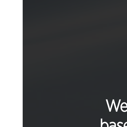
We 
base