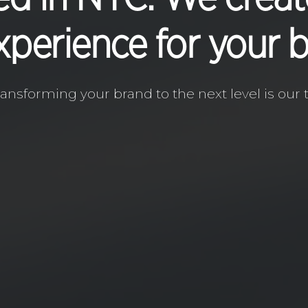
xperience for your 
ransforming your brand to the next level is our t