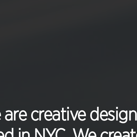
are creative design
d in NYC. We create